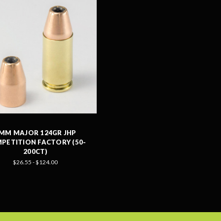
MM MAJOR 124GR JHP
PETITION FACTORY (50-
200CT)
$26.55 - $124.00