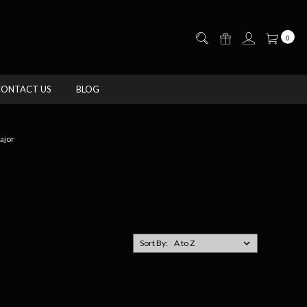
0
CONTACT US
BLOG
jor
Sort By: