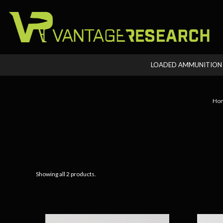
LOADED AMMUNITIO
Ho
Showing all 2 products.