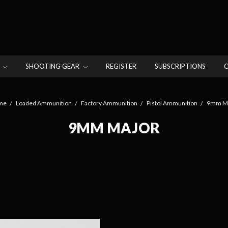
N
SHOOTING GEAR
REGISTER
SUBSCRIPTIONS
me
Loaded Ammunition
Factory Ammunition
Pistol Ammunition
9mm Ma
9MM MAJOR