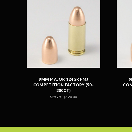
9MM MAJOR 124GR FMJ
9
COMPETITION FACTORY (50-
COM
200CT)
$25.65 - $120.00