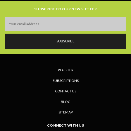
SUBSCRIBE TO OUR NEWSLETTER
Email
Address
REGISTER
SUBSCRIPTIONS
CONTACT US
BLOG
SITEMAP
CONNECT WITH US