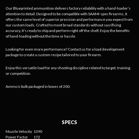
Our Blueprinted ammunition delivers factory reliability with a hand-loader’s
attention to detail. Designed to be compatible with SAAMI-spec firearms, it
offers the same level of superior precision and performance you expect from
our custom loads. Crafted to meet broad standards without sacrificing
accuracy, it's ready to ship and perform right off the shelf. Enjoy the benefits
of hand-loading without the time or hassle.
Looking for even more performance? Contact us for a load development
package to create a custom recipe tailored to your firearm.
Enjoy this versatile load for any shooting discipline related to target, training,
or competition.
Ammo is bulk packaged in boxes of 200.
SPECS
Muzzle Velocity
1390
Power Factor
172