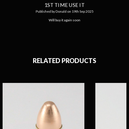
1ST TIME USE IT
Published by Donald on 19th Sep 2025
Will buy it again soon
RELATED PRODUCTS