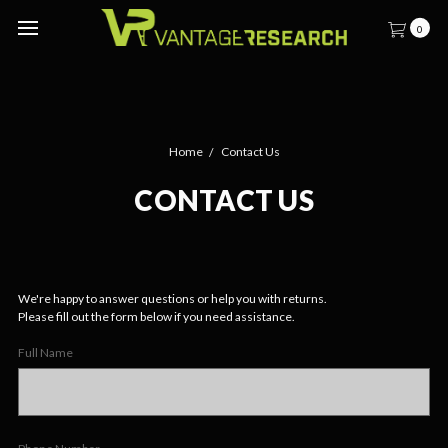
0
Home
Contact Us
CONTACT US
We're happy to answer questions or help you with returns.
Please fill out the form below if you need assistance.
Full Name