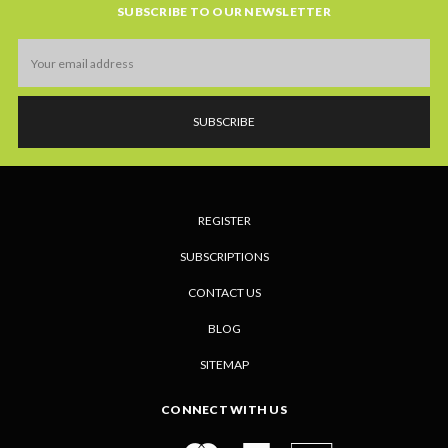
SUBSCRIBE TO OUR NEWSLETTER
Email
Address
REGISTER
SUBSCRIPTIONS
CONTACT US
BLOG
SITEMAP
CONNECT WITH US