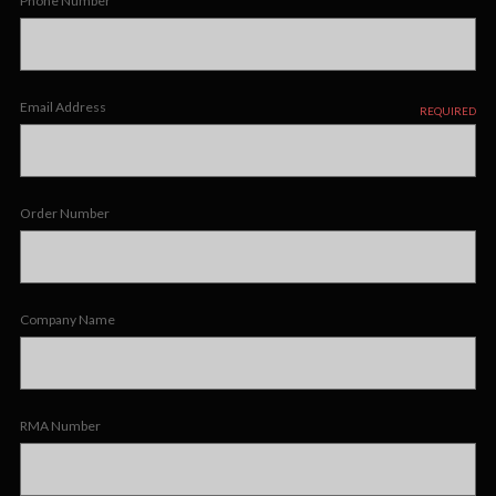
Phone Number
Email Address
REQUIRED
Order Number
Company Name
RMA Number