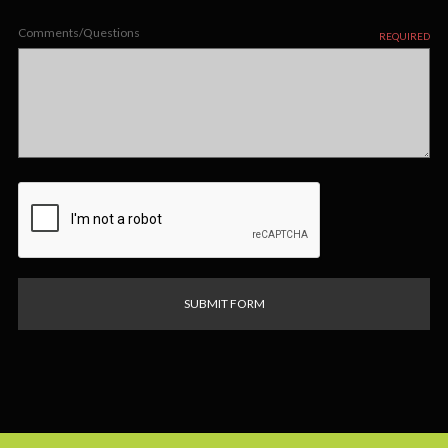
Comments/Questions
REQUIRED