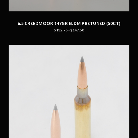
6.5 CREEDMOOR 147GR ELDM PRETUNED (50CT)
$132.75 - $147.50