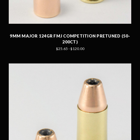
9MM MAJOR 124GR FMJ COMPETITION PRETUNED (50-
200CT)
$25.65 - $120.00