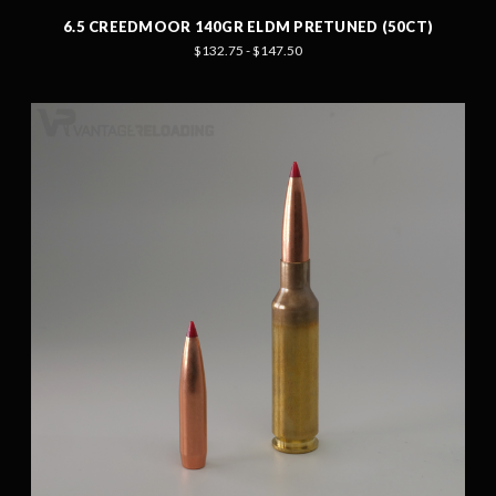
6.5 CREEDMOOR 140GR ELDM PRETUNED (50CT)
$132.75 - $147.50