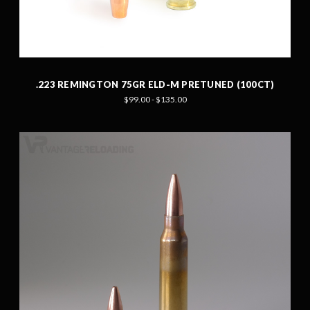
.223 REMINGTON 75GR ELD-M PRETUNED (100CT)
$99.00 - $135.00