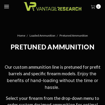
0
Home
Loaded Ammunition
Pretuned Ammunition
PRETUNED AMMUNITION
Our custom ammunition line is pretuned for prefit
barrels and specific firearm models.
Enjoy the
benefits of hand-loading without the time or
hassle.
Select your firearm from the drop-down menu to
order custom designed ammunition for optimal