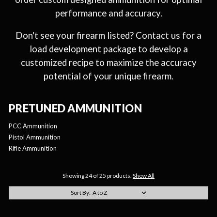
performance and accuracy.
Don't see your firearm listed? Contact us for a
load development package to develop a
customized recipe to maximize the accuracy
potential of your unique firearm.
PRETUNED AMMUNITION
PCC Ammunition
Pistol Ammunition
Rifle Ammunition
Showing 24 of 25 products.
Show All
Sort By: