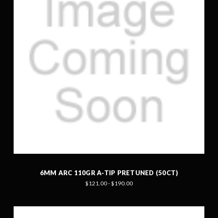
6MM ARC 110GR A-TIP PRETUNED (50CT)
$121.00 - $190.00