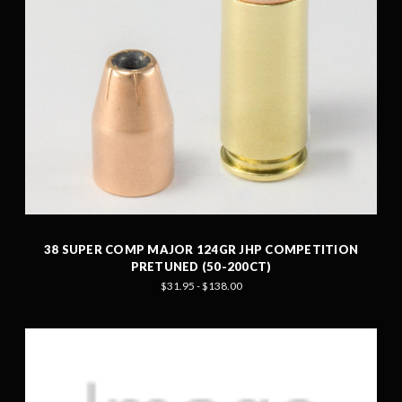
38 SUPER COMP MAJOR 124GR JHP COMPETITION
PRETUNED (50-200CT)
$31.95 - $138.00