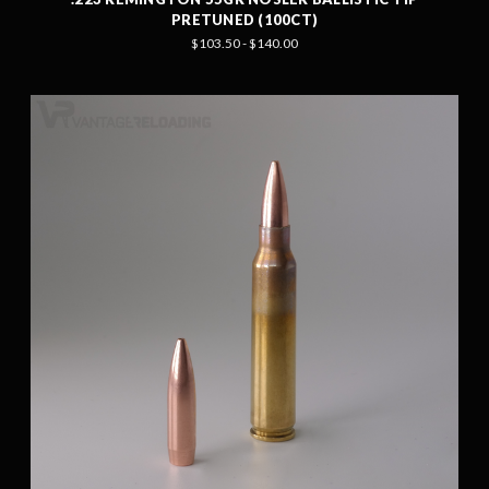
PRETUNED (100CT)
$103.50 - $140.00