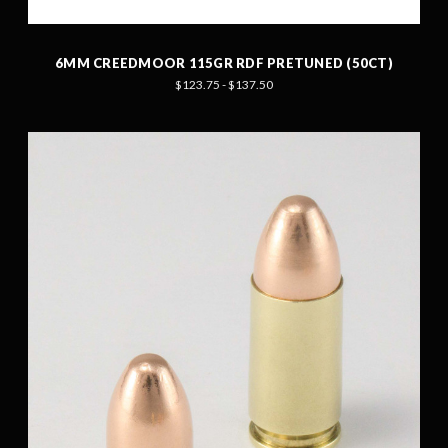
6MM CREEDMOOR 115GR RDF PRETUNED (50CT)
$123.75 - $137.50