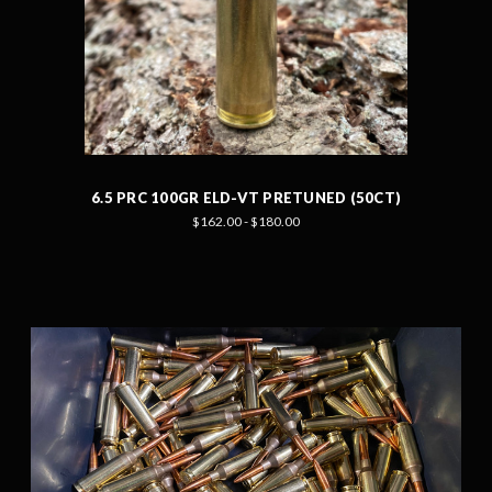
6.5 PRC 100GR ELD-VT PRETUNED (50CT)
$162.00 - $180.00