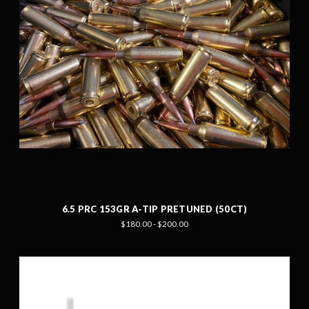
6.5 PRC 153GR A-TIP PRETUNED (50CT)
$180.00 - $200.00