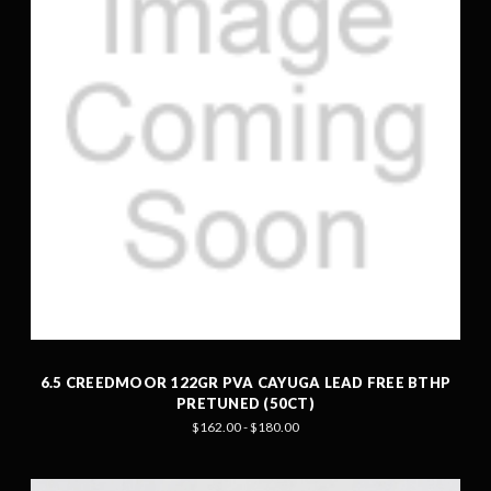
6.5 CREEDMOOR 122GR PVA CAYUGA LEAD FREE BTHP
PRETUNED (50CT)
$162.00 - $180.00