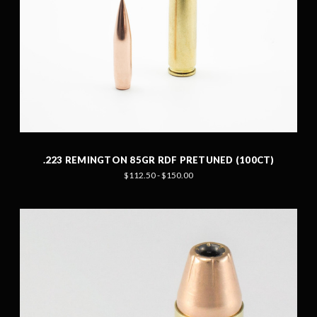
.223 REMINGTON 85GR RDF PRETUNED (100CT)
$112.50 - $150.00