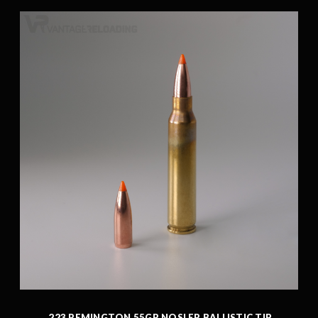
.223 REMINGTON 55GR NOSLER BALLISTIC TIP