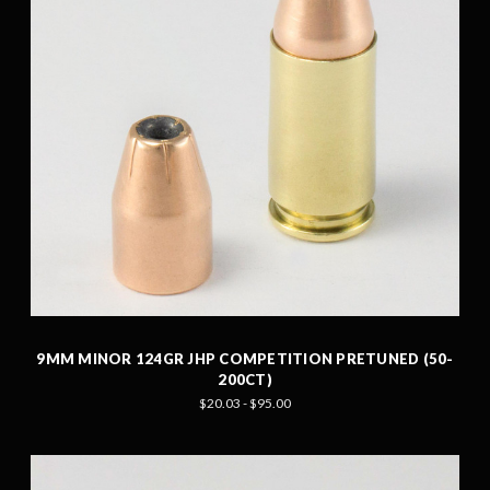
9MM MINOR 124GR JHP COMPETITION PRETUNED (50-
200CT)
$20.03 - $95.00