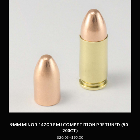
9MM MINOR 147GR FMJ COMPETITION PRETUNED (50-
200CT)
$20.03 - $95.00