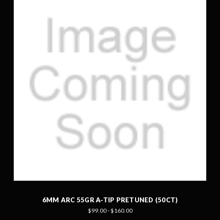
6MM ARC 55GR A-TIP PRETUNED (50CT)
$99.00 - $160.00