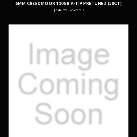
6MM CREEDMOOR 110GR A-TIP PRETUNED (50CT)
$146.25 - $162.50