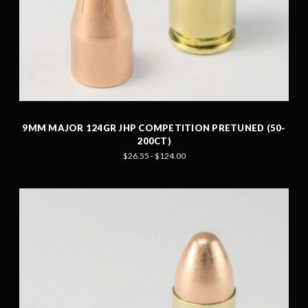
9MM MAJOR 124GR JHP COMPETITION PRETUNED (50-
200CT)
$26.55 - $124.00