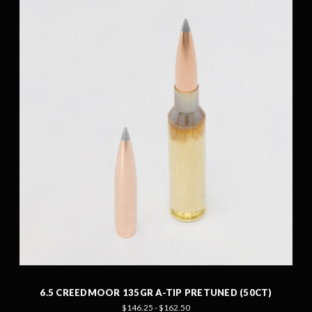
6.5 CREEDMOOR 135GR A-TIP PRETUNED (50CT)
$146.25 - $162.50