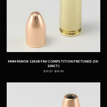
9MM MINOR 124GR FMJ COMPETITION PRETUNED (50-
200CT)
$19.35 - $92.00