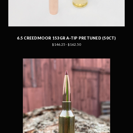
6.5 CREEDMOOR 153GR A-TIP PRETUNED (50CT)
$146.25 - $162.50