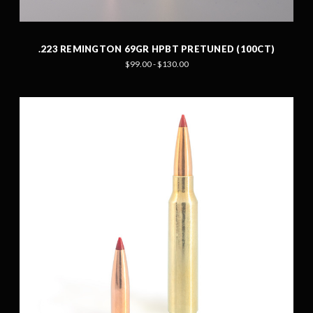
.223 REMINGTON 69GR HPBT PRETUNED (100CT)
$99.00 - $130.00