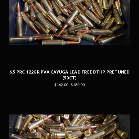
6.5 PRC 122GR PVA CAYUGA LEAD FREE BTHP PRETUNED
(50CT)
$162.00 - $180.00