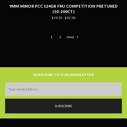
9MM MINOR PCC 124GR FMJ COMPETITION PRETUNED
(50-200CT)
$19.35 - $92.00
1
2
Next
SUBSCRIBE TO OUR NEWSLETTER
Email
Address