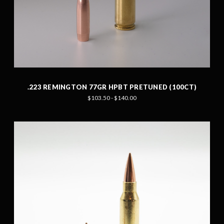
.223 REMINGTON 77GR HPBT PRETUNED (100CT)
$103.50 - $140.00