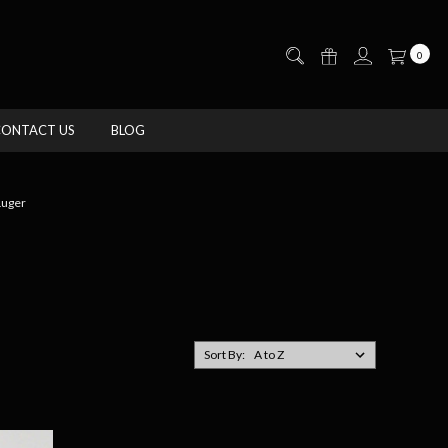
0
CONTACT US
BLOG
uger
Sort By: