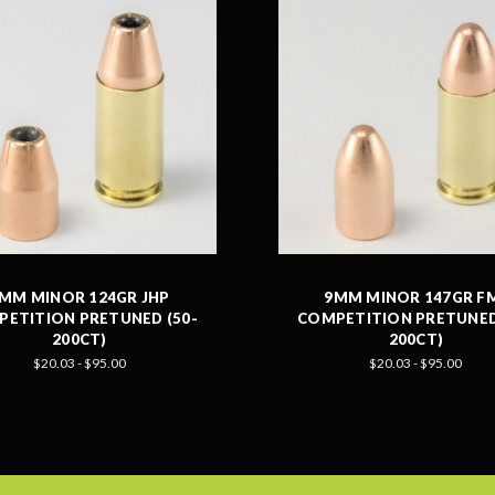
MM MINOR 124GR JHP
9MM MINOR 147GR F
ETITION PRETUNED (50-
COMPETITION PRETUNED
200CT)
200CT)
$20.03 - $95.00
$20.03 - $95.00