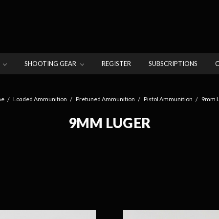
N
SHOOTING GEAR
REGISTER
SUBSCRIPTIONS
e
Loaded Ammunition
Pretuned Ammunition
Pistol Ammunition
9mm L
9MM LUGER