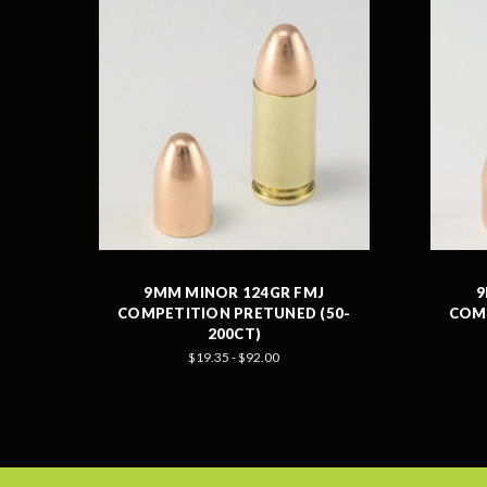
9MM MINOR 124GR FMJ
9
COMPETITION PRETUNED (50-
COMP
200CT)
$19.35 - $92.00