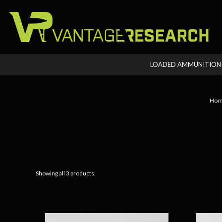
LOADED AMMUNITIO
Hom
Showing all 3 products.