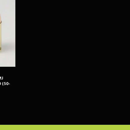
MJ
 (50-