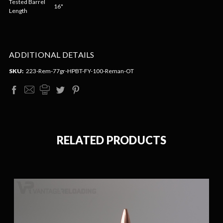
Tested Barrel
16"
Length
ADDITIONAL DETAILS
SKU:
223-Rem-77gr-HPBT-FY-100-Reman-OT
RELATED PRODUCTS