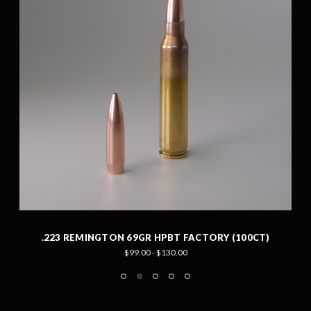
.223 REMINGTON 69GR HPBT FACTORY (100CT)
$99.00 - $130.00