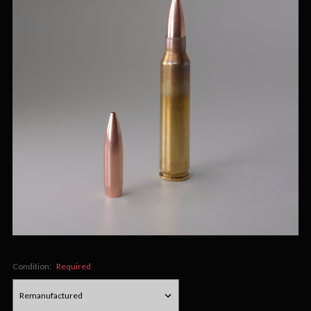
Condition:
Required