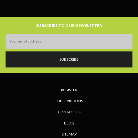
SUBSCRIBE TO OUR NEWSLETTER
Email
Address
REGISTER
SUBSCRIPTIONS
CONTACT US
BLOG
SITEMAP