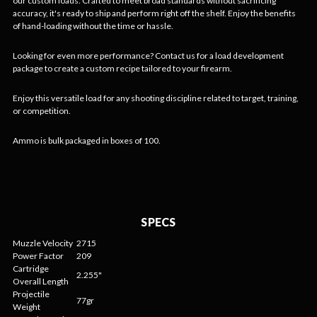
our custom loads. Crafted to meet broad standards without sacrificing
accuracy, it's ready to ship and perform right off the shelf. Enjoy the benefits
of hand-loading without the time or hassle.
Looking for even more performance? Contact us for a load development
package to create a custom recipe tailored to your firearm.
Enjoy this versatile load for any shooting discipline related to target, training,
or competition.
Ammo is bulk packaged in boxes of 100.
SPECS
Muzzle Velocity
2715
Power Factor
209
Cartridge
2.255"
Overall Length
Projectile
77gr
Weight