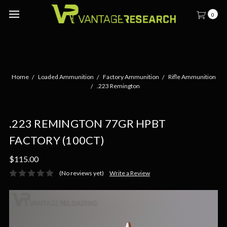
0
Home
Loaded Ammunition
Factory Ammunition
Rifle Ammunition
.223 Remington
.223 REMINGTON 77GR HPBT
FACTORY (100CT)
$115.00
(No reviews yet)
Write a Review