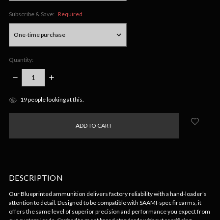
Subscribe & Save:
Required
Quantity:
DECREASE
INCREASE
QUANTITY:
QUANTITY:
items
19
people looking at this.
in
stock
DESCRIPTION
Our Blueprinted ammunition delivers factory reliability with a hand-loader’s
attention to detail. Designed to be compatible with SAAMI-spec firearms, it
offers the same level of superior precision and performance you expect from